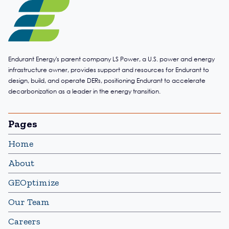
Endurant Energy's parent company LS Power, a U.S. power and energy
infrastructure owner, provides support and resources for Endurant to
design, build, and operate DERs, positioning Endurant to accelerate
decarbonization as a leader in the energy transition.
Pages
Home
About
GEOptimize
Our Team
Careers