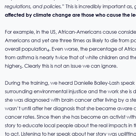
This is incredibly important as, 
regulations, and policies.”
affected by climate change are those who cause the lea
For example, in the US, African-Americans cause consider
Americans and yet are three times as likely to die from pa
overall population
. Even worse, the percentage of Afri
4
from asthma is nearly twice that of white children and the
higher
. Clearly this is not an issue we can ignore.
5
During the training, we heard Danielle Bailey-Lash spea
surrounding environmental injustice and the work she is doi
she was diagnosed with brain cancer after living by a steam
wasn’t until after her diagnosis that she became aware o
cancer rates. Since then she has become an activist wit
story to educate local people about the real impacts in
to act. Listening to her speak about her story was uplifti