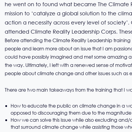
he went on to found what became The Climate Re
mission to ‘catalyze a global solution to the clim
action a necessity across every level of society’.
attended Climate Reality Leadership Corps. These
Before attending the Climate Reality Leadership training
people and learn more about an issue that I am passiona
could have possibly imagined and met some amazing an
the way. Ultimately, I left with a renewed sense of motiva
people about climate change and other issues such as e
There are two main takeaways from the training that I wou
How to educate the public on climate change in a wa
opposed to discouraging them due to the magnitude o
How we can solve this issue while also excluding and/o
that surround climate change while assisting those wh