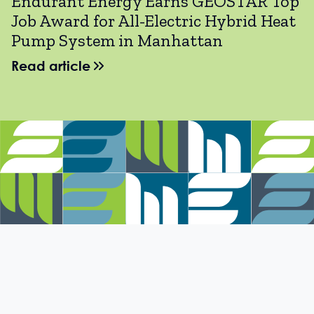
Endurant Energy Earns GEOSTAR Top
Job Award for All-Electric Hybrid Heat
Pump System in Manhattan
Read article