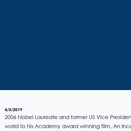
4/3/2019
2006 Nobel Laureate and former US Vice Presiden
world to his Academy award winning film, An Inco