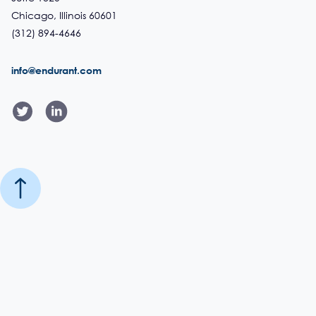
Chicago, Illinois 60601
(312) 894-4646
info@endurant.com