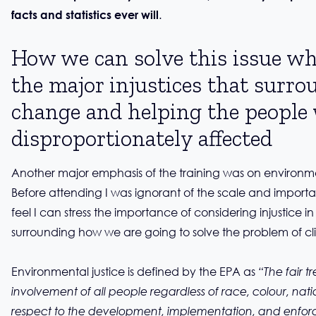
.
facts and statistics ever will
How we can solve this issue wh
the major injustices that surro
change and helping the people
disproportionately affected
Another major emphasis of the training was on environme
Before attending I was ignorant of the scale and importan
feel I can stress the importance of considering injustice i
surrounding how we are going to solve the problem of c
Environmental justice is defined by the EPA as
“The fair 
involvement of all people regardless of race, colour, nati
respect to the development, implementation, and enfor