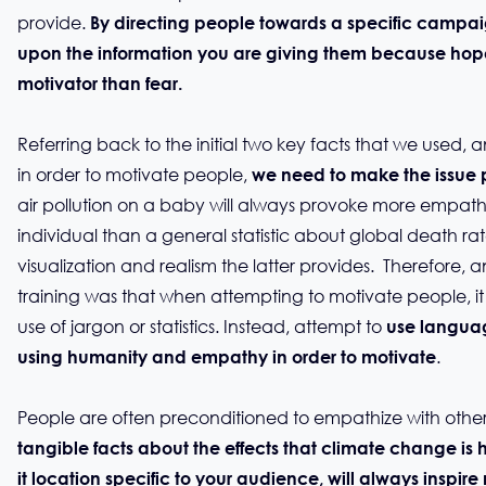
provide.
By directing people towards a specific campai
upon the information you are giving them because hope
motivator than fear.
Referring back to the initial two key facts that we used, a
in order to motivate people,
we need to make the issue 
air pollution on a baby will always provoke more empa
individual than a general statistic about global death rat
visualization and realism the latter provides. Therefore,
training was that when attempting to motivate people, it 
use of jargon or statistics. Instead, attempt to
use languag
.
using humanity and empathy in order to motivate
People are often preconditioned to empathize with oth
tangible facts about the effects that climate change i
it location specific to your audience, will always inspir