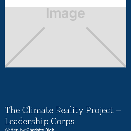
The Climate Reality Project –
Leadership Corps
Written by:
Charlotte Dick