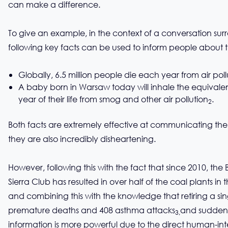
can make a difference.
To give an example, in the context of a conversation surr
following key facts can be used to inform people about th
Globally, 6.5 million people die each year from air poll
A baby born in Warsaw today will inhale the equivalent 
year of their life from smog and other air pollution
.
2
Both facts are extremely effective at communicating the 
they are also incredibly disheartening.
However, following this with the fact that since 2010, 
Sierra Club has resulted in over half of the coal plants in t
and combining this with the knowledge that retiring a sing
premature deaths and 408 asthma attacks
and suddenly
3,
information is more powerful due to the direct human-intere