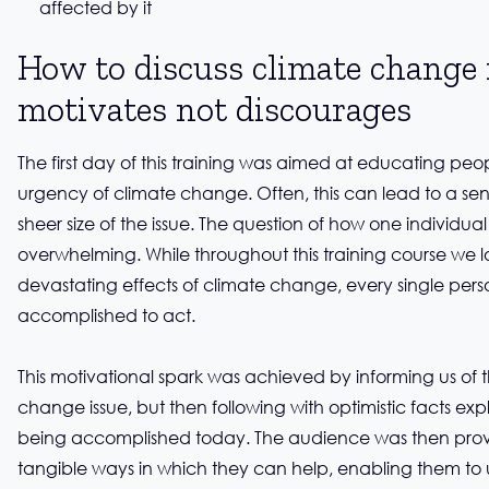
affected by it
How to discuss climate change 
motivates not discourages
The first day of this training was aimed at educating pe
urgency of climate change. Often, this can lead to a sen
sheer size of the issue. The question of how one individu
overwhelming. While throughout this training course we l
devastating effects of climate change, every single perso
accomplished to act.
This motivational spark was achieved by informing us of t
change issue, but then following with optimistic facts exp
being accomplished today. The audience was then prov
tangible ways in which they can help, enabling them to