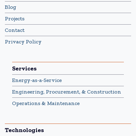
Blog
Projects
Contact
Privacy Policy
Services
Energy-as-a-Service
Engineering, Procurement, & Construction
Operations & Maintenance
Technologies