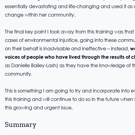
essentially devastating and life-changing and used it as a 
change within her community.
The final key point I took away from this training was tha
cases of environmental injustice, going into these comm
on their behalf is inadvisable and ineffective – instead,
w
voices of people who have lived through the results of 
as Danielle Bailey-Lash) as they have the knowledge of the
community.
This is something I am going to try and incorporate into ev
this training and will continue to do so in the future when
this growing and urgent issue.
Summary