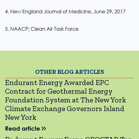
4. New England Journal of Medicine, June 29, 2017
5. NAACP; Clean Air Task Force
OTHER BLOG ARTICLES
Endurant Energy Awarded EPC
Contract for Geothermal Energy
Foundation System at The New York
Climate Exchange Governors Island
New York
Read article