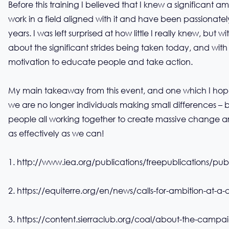
Before this training I believed that I knew a significant
work in a field aligned with it and have been passionately 
years. I was left surprised at how little I really knew, but
about the significant strides being taken today, and with
motivation to educate people and take action.
My main takeaway from this event, and one which I hope t
we are no longer individuals making small differences –
people all working together to create massive change a
as effectively as we can!
1.
http://www.iea.org/publications/freepublications/pu
2.
https://equiterre.org/en/news/calls-for-ambition-at-a-
3.
https://content.sierraclub.org/coal/about-the-campa