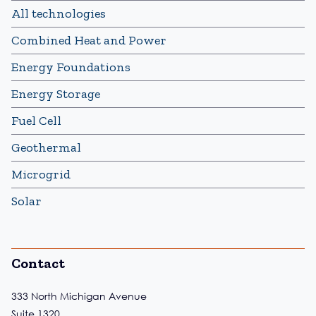
All technologies
Combined Heat and Power
Energy Foundations
Energy Storage
Fuel Cell
Geothermal
Microgrid
Solar
Contact
333 North Michigan Avenue
Suite 1320