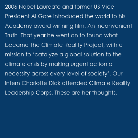
2006 Nobel Laureate and former US Vice
President Al Gore introduced the world to his
Academy award winning film, An Inconvenient
Truth. That year he went on to found what
became The Climate Reality Project, with a
mission to ‘catalyze a global solution to the
climate crisis by making urgent action a
necessity across every level of society’. Our
intern Charlotte Dick attended Climate Reality
Leadership Corps. These are her thoughts.