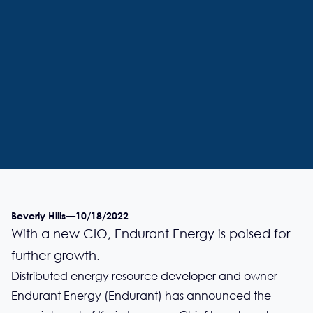
Beverly Hills
—
10/18/2022
With a new CIO, Endurant Energy is poised for
further growth.
Distributed energy resource developer and owner
Endurant Energy (Endurant) has announced the