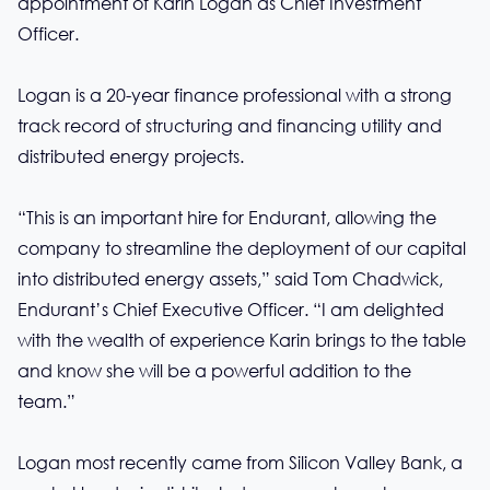
appointment of Karin Logan as Chief Investment
Officer.
Logan is a 20-year finance professional with a strong
track record of structuring and financing utility and
distributed energy projects.
“This is an important hire for Endurant, allowing the
company to streamline the deployment of our capital
into distributed energy assets,” said Tom Chadwick,
Endurant’s Chief Executive Officer. “I am delighted
with the wealth of experience Karin brings to the table
and know she will be a powerful addition to the
team.”
Logan most recently came from Silicon Valley Bank, a