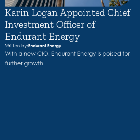
Karin Logan Appointed Chief
Investment Officer of
Endurant Energy
Written by:
Endurant Energy
With a new CIO, Endurant Energy is poised for
further growth.