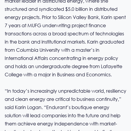
market leader in distributed energy, where she
structured and syndicated $5.0 billion in distributed
energy projects. Prior to Silicon Valley Bank, Karin spent
7 years at MUFG underwriting project finance
transactions across a broad spectrum of technologies
in the bank and institutional markets. Karin graduated
from Columbia University with a master’s in
International Affairs concentrating in energy policy
and holds an undergraduate degree from Lafayette
College with a major in Business and Economics.
“In today’s increasingly unpredictable world, resiliency
and clean energy are critical to business continuity,”
said Karin Logan. “Endurant’s boutique energy
solution will lead companies into the future and help
them achieve energy independence with market-