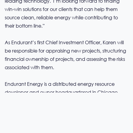
leading technology. I’m looking forward to finding
win-win solutions for our clients that can help them
source clean, reliable energy while contributing to
their bottom line.”
As Endurant’s first Chief Investment Officer, Karen will
be responsible for appraising new projects, structuring
financial ownership of projects, and assessing the risks
associated with them.
Endurant Energy is a distributed energy resource
developer and owner headquartered in Chicago,
with offices in New York City as well as Anaheim and
Beverly Hills, California.